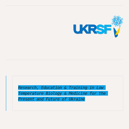
Research, Education & Training in Low 
Temperature Biology & Medicine for the 
Present and Future of Ukraine