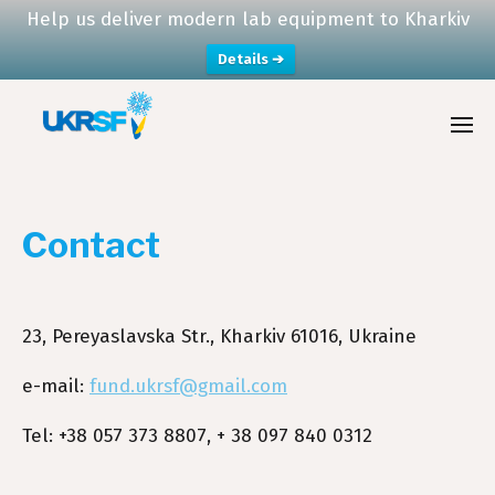
Help us deliver modern lab equipment to Kharkiv
Details ➔
Contact
23, Pereyaslavska Str., Kharkiv 61016, Ukraine
e-mail:
fund.ukrsf@gmail.com
Tel: +38 057 373 8807, + 38 097 840 0312